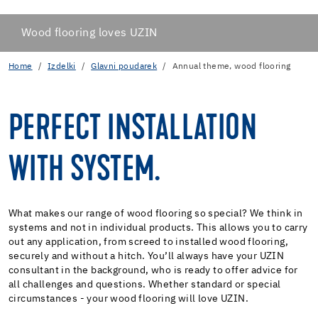
Wood flooring loves UZIN
Home
Izdelki
Glavni poudarek
Annual theme, wood flooring
PERFECT INSTALLATION
WITH SYSTEM.
What makes our range of wood flooring so special? We think in
systems and not in individual products. This allows you to carry
out any application, from screed to installed wood flooring,
securely and without a hitch. You’ll always have your UZIN
consultant in the background, who is ready to offer advice for
all challenges and questions. Whether standard or special
circumstances - your wood flooring will love UZIN.