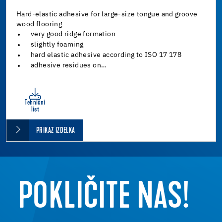
Hard-elastic adhesive for large-size tongue and groove
wood flooring
very good ridge formation
slightly foaming
hard elastic adhesive according to ISO 17 178
adhesive residues on…
Tehnični
list
PRIKAZ IZDELKA
POKLIČITE NAS!