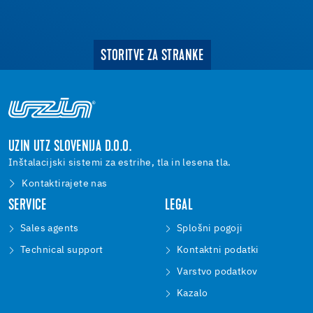
STORITVE ZA STRANKE
UZIN UTZ SLOVENIJA D.O.O.
Inštalacijski sistemi za estrihe, tla in lesena tla.
Kontaktirajete nas
SERVICE
LEGAL
Sales agents
Splošni pogoji
Technical support
Kontaktni podatki
Varstvo podatkov
Kazalo