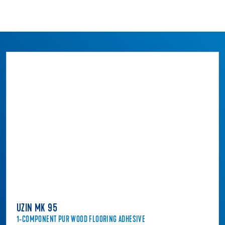
UZIN MK 95
1-COMPONENT PUR WOOD FLOORING ADHESIVE