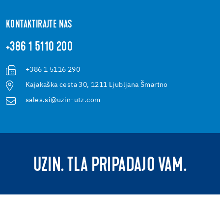
KONTAKTIRAJTE NAS
+386 1 5110 200
+386 1 5116 290
Kajakaška cesta 30, 1211 Ljubljana Šmartno
sales.si@uzin-utz.com
UZIN. TLA PRIPADAJO VAM.