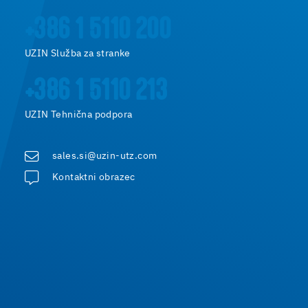
+386 1 5110 200
UZIN Služba za stranke
+386 1 5110 213
UZIN Tehnična podpora
sales.si@uzin-utz.com
Kontaktni obrazec