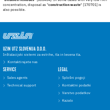
concentration, disposal as "
construction waste
" [170701] is
also possible.
UZIN UTZ SLOVENIJA D.O.O.
Inštalacijski sistemi za estrihe, tla in lesena tla.
Kontaktirajete nas
SERVICE
LEGAL
Sales agents
Splošni pogoji
Technical support
Kontaktni podatki
Varstvo podatkov
Kazalo