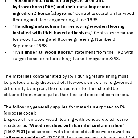
"
Recommendations for polycyclic aromatic
hydrocarbons (PAH) and their most important
ingredient: benzo(a)pyrene
," Central association for wood
flooring and floor engineering, June 1998
"
Handling instructions for removing wooden flooring
installed with PAH-based adhesives
," Central association
for wood flooring and floor engineering, Number 3,
September 1998
"
PAH under all wood floors
," statement from the TKB with
suggestions for refurbishing, Parkett magazine 3/98.
The materials contaminated by PAH during refurbishing must
be professionally disposed of. However, since this is governed
differently by region, the instructions for this should be
obtained from municipal authorities and disposal companies.
The following generally applies for materials exposed to PAH
[disposal code]:
Dispose of removed wood flooring with bonded old adhesive
residues as "
Wood residues with harmful contamination
"
[15029901] and screeds with bonded old adhesive or swarf as
"
bitumen residues
" [080404]. In some cases with very low PAH