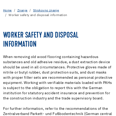
Home
Znanje
Strokovno znanje
Worker safety and disposal information
WORKER SAFETY AND DISPOSAL
INFORMATION
When removing old wood flooring containing hazardous
substances and old adhesive residue, a dust extraction device
should be used in all circumstances. Protective gloves made of
nitrile or butyl rubber, dust protection suits, and dust masks
with proper filter sets are recommended as personal protective
equipment. Working with verifiable materials loaded with PAHs
is subject to the obligation to report this with the German
institution for statutory accident insurance and prevention for
the construction industry and the trade supervisory board.
For further information, refer to the recommendations of the
Zentralverband Parkett- und Fußbodentechnik (German central