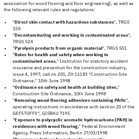
association for wood flooring and floor engineering), as well as
the following relevant rules and regulations:
"
Direct skin contact with hazardous substances
", TRGS
150
"
Decontaminating and working in contaminated areas
",
TRGS 524
"
Pyrolysis products from organic material
", TRGS 551
"
Rules for health and safety when working in
contaminated areas
," Institution for statutory accident
insurance and prevention for the construction industry,
issue 4, 1997, call no 201, ZH 11183 "Construction Site
Ordinance," 10th June 1998
"
Ordinance on safety and health at building sites
,"
Construction Site Ordinance, 10th June 1998
"
Removing wood flooring adhesives containing PAHs
",
operating instructions in accordance with section 20 of the
GEFSTOFFV", GISBAU 7195
"
Exposure to polycyclic aromatic hydrocarbons (PAH) in
residences with wood flooring
," Federal Environment
Agency, Press Information, Berlin 27/03/1998