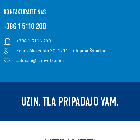
KONTAKTIRAJTE NAS
+386 1 5110 200
+386 1 5116 290
Kajakaška cesta 30, 1211 Ljubljana Šmartno
sales.si@uzin-utz.com
UZIN. TLA PRIPADAJO VAM.