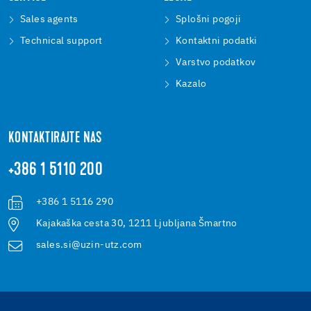
Sales agents
Splošni pogoji
Technical support
Kontaktni podatki
Varstvo podatkov
Kazalo
KONTAKTIRAJTE NAS
+386 1 5110 200
+386 1 5116 290
Kajakaška cesta 30, 1211 Ljubljana Šmartno
sales.si@uzin-utz.com