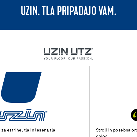
UZIN. TLA PRIPADAJO VAM.
Stroji in posebna orodja za pripravo tal in polaganje talnih
oblog