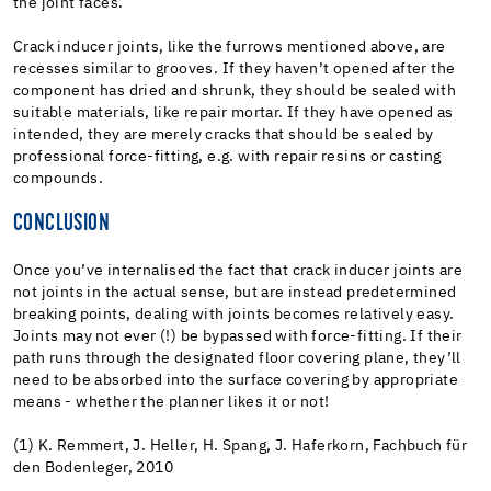
the joint faces.
Crack inducer joints, like the furrows mentioned above, are
recesses similar to grooves. If they haven’t opened after the
component has dried and shrunk, they should be sealed with
suitable materials, like repair mortar. If they have opened as
intended, they are merely cracks that should be sealed by
professional force-fitting, e.g. with repair resins or casting
compounds.
CONCLUSION
Once you’ve internalised the fact that crack inducer joints are
not joints in the actual sense, but are instead predetermined
breaking points, dealing with joints becomes relatively easy.
Joints may not ever (!) be bypassed with force-fitting. If their
path runs through the designated floor covering plane, they’ll
need to be absorbed into the surface covering by appropriate
means - whether the planner likes it or not!
(1) K. Remmert, J. Heller, H. Spang, J. Haferkorn, Fachbuch für
den Bodenleger, 2010