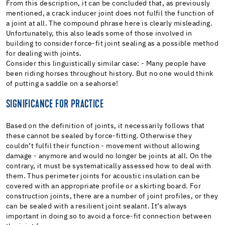
From this description, it can be concluded that, as previously
mentioned, a crack inducer joint does not fulfil the function of
a joint at all. The compound phrase here is clearly misleading.
Unfortunately, this also leads some of those involved in
building to consider force-fit joint sealing as a possible method
for dealing with joints.
Consider this linguistically similar case: - Many people have
been riding horses throughout history. But no one would think
of putting a saddle on a seahorse!
SIGNIFICANCE FOR PRACTICE
Based on the definition of joints, it necessarily follows that
these cannot be sealed by force-fitting. Otherwise they
couldn’t fulfil their function - movement without allowing
damage - anymore and would no longer be joints at all. On the
contrary, it must be systematically assessed how to deal with
them. Thus perimeter joints for acoustic insulation can be
covered with an appropriate profile or a skirting board. For
construction joints, there are a number of joint profiles, or they
can be sealed with a resilient joint sealant. It’s always
important in doing so to avoid a force-fit connection between