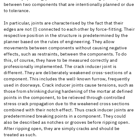
between two components that are intentionally planned or due
to tolerance.
In particular, joints are characterised by the fact that their
edges are not (!) connected to each other by force-fitting. Their
respective position in the structure is predetermined by the
planner based on the rules of engineering. They allow
movements between components without causing negative
effects, such as restraints, between the components. To do
this, of course, they have to be measured correctly and
professionally implemented. The crack inducer joint is
different. They are deliberately weakened cross-sections of a
component. This includes the well-known furrow, frequently
used in doorways. Crack inducer joints cause tensions, such as
those from shrinking during hardening of the mortar at defined
points in the component, to be relieved through controlled
stress crack propagation due to the weakened cross sections
combined with their notch effect. Thus crack inducer joints are
predetermined breaking points in a component. They could
also be described as notches or grooves before ripping open.
After ripping open, they are simply cracks and should be
treated as such.