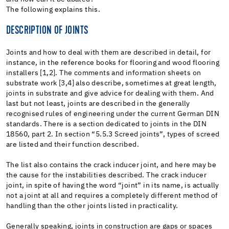
The following explains this.
DESCRIPTION OF JOINTS
Joints and how to deal with them are described in detail, for
instance, in the reference books for flooring and wood flooring
installers [1,2]. The comments and information sheets on
substrate work [3,4] also describe, sometimes at great length,
joints in substrate and give advice for dealing with them. And
last but not least, joints are described in the generally
recognised rules of engineering under the current German DIN
standards. There is a section dedicated to joints in the DIN
18560, part 2. In section “5.5.3 Screed joints”, types of screed
are listed and their function described.
The list also contains the crack inducer joint, and here may be
the cause for the instabilities described. The crack inducer
joint, in spite of having the word “joint” in its name, is actually
not a joint at all and requires a completely different method of
handling than the other joints listed in practicality.
Generally speaking, joints in construction are gaps or spaces