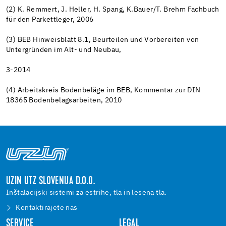
(2) K. Remmert, J. Heller, H. Spang, K.Bauer/T. Brehm Fachbuch
für den Parkettleger, 2006
(3) BEB Hinweisblatt 8.1, Beurteilen und Vorbereiten von
Untergründen im Alt- und Neubau,
3-2014
(4) Arbeitskreis Bodenbeläge im BEB, Kommentar zur DIN
18365 Bodenbelagsarbeiten, 2010
UZIN UTZ SLOVENIJA D.O.O.
Inštalacijski sistemi za estrihe, tla in lesena tla.
Kontaktirajete nas
SERVICE
LEGAL