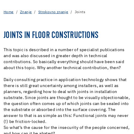
Home
Znanje
Strokovno znanje
Joints
JOINTS IN FLOOR CONSTRUCTIONS
This topic is described in a number of specialist publications
and was also discussed in greater depth in technical
contributions. So basically everything should have been said
about this topic. Why another technical contribution, then?
Daily consulting practice in application technology shows that
there is still great uncertainty among installers, as well as
planners, regarding how to deal with joints in installation
substrate. Since joints are thought to be visually objectionable,
the question often comes up of which joints can be sealed into
the substrate or absorbed into the surface covering. The
answer to that is as simple as this: Functional joints may never
(!) be friction-locked.
So what’s the cause for the insecurity of the people concerned,
and how can it be abated?