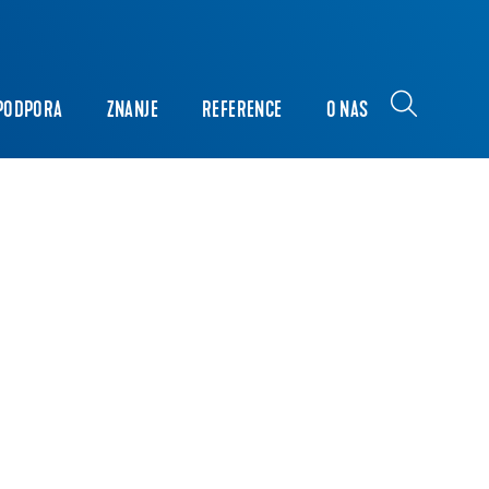
PODPORA
ZNANJE
REFERENCE
O NAS