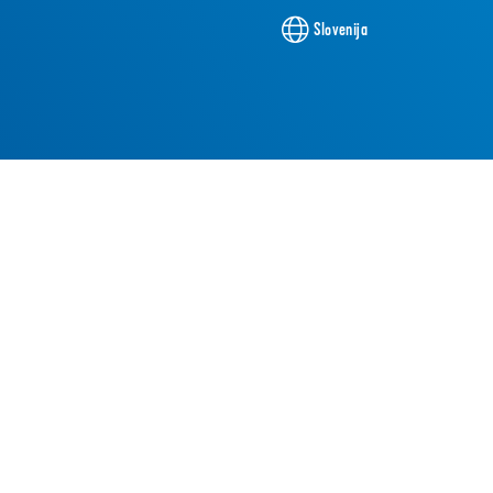
Slovenija