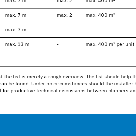
max. 7 m
max. 2
max. 400 m²
max. 7 m
max. 2
max. 400 m²
max. 7 m
-
-
max. 13 m
-
max. 400 m² per unit
t the list is merely a rough overview. The list should help 
can be found. Under no circumstances should the installer b
l for productive technical discussions between planners an