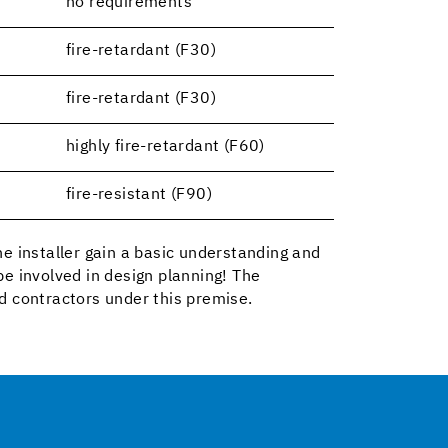
no requirements
fire-retardant (F30)
fire-retardant (F30)
highly fire-retardant (F60)
fire-resistant (F90)
the installer gain a basic understanding and
e involved in design planning! The
d contractors under this premise.