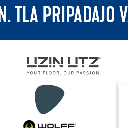
N. TLA PRIPADAJO 