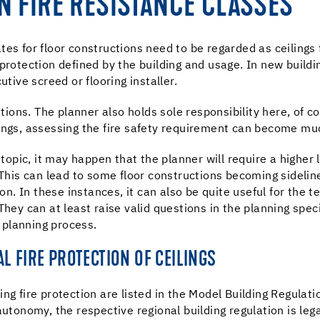
N FIRE RESISTANCE CLASSES
es for floor constructions need to be regarded as ceilings 
protection defined by the building and usage. In new buildin
utive screed or flooring installer.
tions. The planner also holds sole responsibility here, of co
lings, assessing the fire safety requirement can become m
 topic, it may happen that the planner will require a higher 
 This can lead to some floor constructions becoming sidelin
ion. In these instances, it can also be quite useful for the t
They can at least raise valid questions in the planning spec
e planning process.
L FIRE PROTECTION OF CEILINGS
ng fire protection are listed in the Model Building Regulat
utonomy, the respective regional building regulation is lega