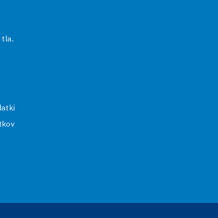
 tla.
i
atki
tkov