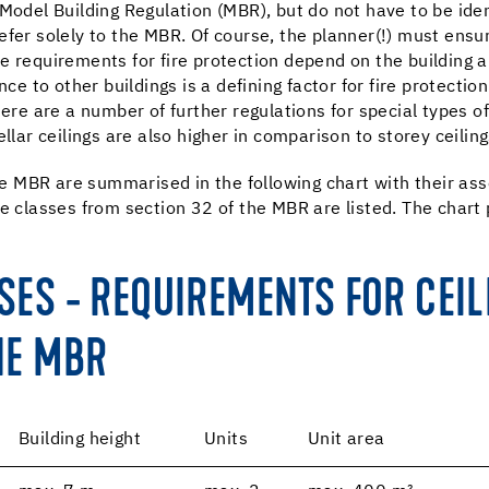
 Model Building Regulation (MBR), but do not have to be ide
fer solely to the MBR. Of course, the planner(!) must ensur
e requirements for fire protection depend on the building 
nce to other buildings is a defining factor for fire protecti
here are a number of further regulations for special types of
llar ceilings are also higher in comparison to storey ceiling
the MBR are summarised in the following chart with their ass
e classes from section 32 of the MBR are listed. The chart pr
SSES - REQUIREMENTS FOR CEI
HE MBR
Building height
Units
Unit area