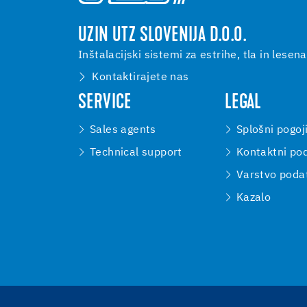
UZIN UTZ SLOVENIJA D.O.O.
Inštalacijski sistemi za estrihe, tla in lesena
Kontaktirajete nas
SERVICE
LEGAL
Sales agents
Splošni pogoj
Technical support
Kontaktni pod
Varstvo poda
Kazalo