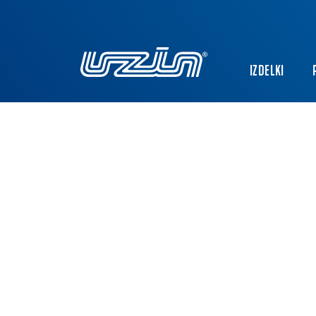
IZDELKI