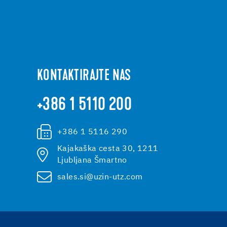
KONTAKTIRAJTE NAS
+386 1 5110 200
+386 1 5116 290
Kajakaška cesta 30, 1211
Ljubljana Šmartno
sales.si@uzin-utz.com