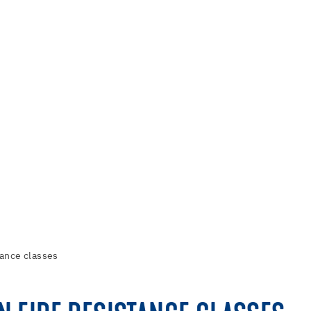
tance classes