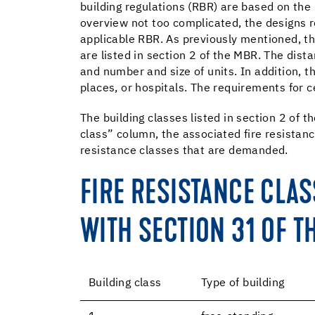
building regulations (RBR) are based on the
overview not too complicated, the designs re
applicable RBR. As previously mentioned, th
are listed in section 2 of the MBR. The dista
and number and size of units. In addition, t
places, or hospitals. The requirements for ce
The building classes listed in section 2 of 
class” column, the associated fire resistanc
resistance classes that are demanded.
FIRE RESISTANCE CLA
WITH SECTION 31 OF T
Building class
Type of building