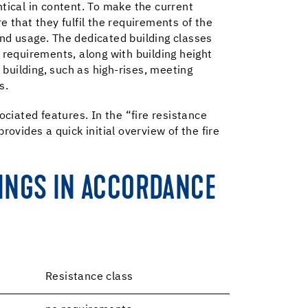
ntical in content. To make the current
e that they fulfil the requirements of the
and usage. The dedicated building classes
on requirements, along with building height
 building, such as high-rises, meeting
s.
ociated features. In the “fire resistance
ovides a quick initial overview of the fire
LINGS IN ACCORDANCE
Resistance class