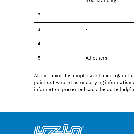
1
free-standing
2
-
3
-
4
-
5
All others
At this point it is emphasized once again tha
point out where the underlying information 
information presented could be quite helpfu