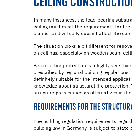
CEILING CONSTRUCTIO
In many instances, the load-bearing substrat
ceiling must meet the requirements for fire 
planner and virtually doesn’t affect the exec
The situation looks a bit different for renova
on ceilings, especially on wooden beam cei
Because fire protection is a highly sensitive
prescribed by regional building regulations.
definitely suitable for the intended applicat
knowledge about structural fire protection. 
structure possibilities as alternatives in th
REQUIREMENTS FOR THE STRUCTURA
The building regulation requirements regardi
building law in Germany is subject to state a