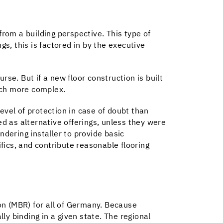
from a building perspective. This type of
gs, this is factored in by the executive
urse. But if a new floor construction is built
uch more complex.
level of protection in case of doubt than
ed as alternative offerings, unless they were
endering installer to provide basic
ifics, and contribute reasonable flooring
ion (MBR) for all of Germany. Because
lly binding in a given state. The regional