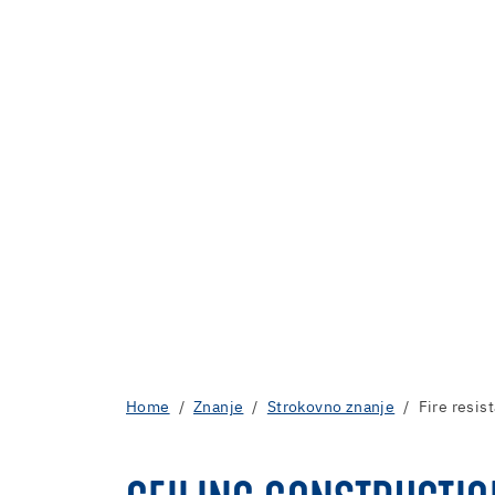
Home
Znanje
Strokovno znanje
Fire resis